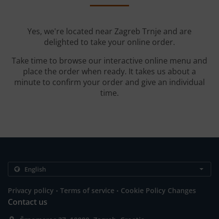
Yes, we're located near Zagreb Trnje and are
delighted to take your online order.
Take time to browse our interactive online menu and
place the order when ready. It takes us about a
minute to confirm your order and give an individual
time.
.
.
Privacy policy
Terms of service
Cookie Policy Changes
Contact us