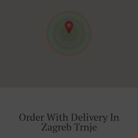
Order With Delivery In
Zagreb Trnje