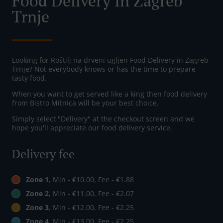
Food Delivery In Zagreb
Trnje
Looking for Roštilj na drveni ugljen Food Delivery in Zagreb
Trnje? Not everybody knows or has the time to prepare
tasty food.
When you want to get served like a king then food delivery
from Bistro Mitnica will be your best choice.
Simply select "Delivery" at the checkout screen and we
hope you'll appreciate our food delivery service.
Delivery fee
Zone 1
, Min - €10.00, Fee - €1.88
Zone 2
, Min - €11.00, Fee - €2.07
Zone 3
, Min - €12.00, Fee - €2.25
Zone 4
, Min - €13.00, Fee - €2.25