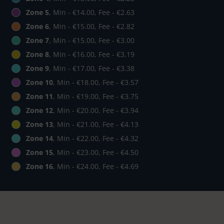
Zone 5
, Min - €14.00, Fee - €2.63
Zone 6
, Min - €15.00, Fee - €2.82
Zone 7
, Min - €15.00, Fee - €3.00
Zone 8
, Min - €16.00, Fee - €3.19
Zone 9
, Min - €17.00, Fee - €3.38
Zone 10
, Min - €18.00, Fee - €3.57
Zone 11
, Min - €19.00, Fee - €3.75
Zone 12
, Min - €20.00, Fee - €3.94
Zone 13
, Min - €21.00, Fee - €4.13
Zone 14
, Min - €22.00, Fee - €4.32
Zone 15
, Min - €23.00, Fee - €4.50
Zone 16
, Min - €24.00, Fee - €4.69