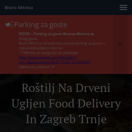
Bistro Mitnica
Parking za goste
NOVO – Parking za goste Bistroa Mitnica 🚗
Dragi gosti,
Bistro Mitnica od sada ima vlastiti parking za goste u
neposrednoj blizini bistroa.
📍 Kliknite za navigaciju do parkinga:
https://www.google.com/maps/dir/?
api=1&destination=45.8171524,15.9365399
Vidimo se u Mitnici! 🍷
Roštilj Na Drveni
Ugljen Food Delivery
In Zagreb Trnje