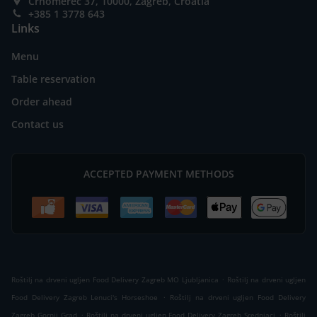
Črnomerec 37, 10000, Zagreb, Croatia
+385 1 3778 643
Links
Menu
Table reservation
Order ahead
Contact us
ACCEPTED PAYMENT METHODS
.
Roštilj na drveni ugljen Food Delivery Zagreb MO Ljubljanica
Roštilj na drveni ugljen
.
Food Delivery Zagreb Lenuci's Horseshoe
Roštilj na drveni ugljen Food Delivery
.
.
Zagreb Gornji Grad
Roštilj na drveni ugljen Food Delivery Zagreb Srednjaci
Roštilj