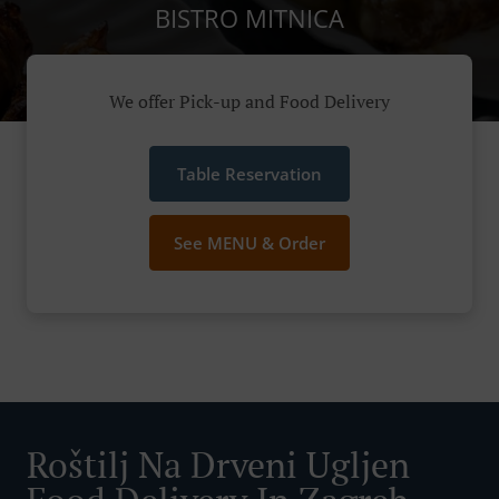
BISTRO MITNICA
We offer Pick-up and Food Delivery
Table Reservation
See MENU & Order
Roštilj Na Drveni Ugljen