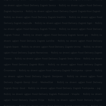
.
na drveni ugljen Food Delivery Zagreb Savica
Roštilj na drveni ugljen Food Delivery
.
.
Zagreb Kajzerica
Roštilj na drveni ugljen Food Delivery Zagreb Zagreb-Novi Zagreb
.
Roštilj na drveni ugljen Food Delivery Zagreb Središće
Roštilj na drveni ugljen Food
.
.
Delivery Zagreb Zapruđe
Roštilj na drveni ugljen Food Delivery Zagreb Siget
Roštilj
.
na drveni ugljen Food Delivery Zagreb Trnsko
Roštilj na drveni ugljen Food Delivery
.
.
Zagreb Trokut
Roštilj na drveni ugljen Food Delivery Zagreb Savski gaj
Roštilj na
.
drveni ugljen Food Delivery Zagreb Lanište
Roštilj na drveni ugljen Food Delivery
.
.
Zagreb Sopot
Roštilj na drveni ugljen Food Delivery Zagreb Utrina
Roštilj na drveni
.
ugljen Food Delivery Zagreb Remetinec
Roštilj na drveni ugljen Food Delivery Zagreb
.
.
Travno
Roštilj na drveni ugljen Food Delivery Zagreb Sveta Klara
Roštilj na drveni
.
ugljen Food Delivery Zagreb Blato
Roštilj na drveni ugljen Food Delivery Zagreb
.
.
Črnomerec
Roštilj na drveni ugljen Food Delivery Zagreb Trešnjevka - sjever
Roštilj
.
na drveni ugljen Food Delivery Zagreb Stenjevec
Roštilj na drveni ugljen Food
.
Delivery Zagreb Gornji Grad - Medveščak
Roštilj na drveni ugljen Food Delivery
.
.
Zagreb Donji Grad
Roštilj na drveni ugljen Food Delivery Zagreb Trešnjevka - jug
.
Roštilj na drveni ugljen Food Delivery Zagreb Podsused - Vrapče
Roštilj na drveni
.
ugljen Food Delivery Zagreb Trnje
Roštilj na drveni ugljen Food Delivery Zagreb
.
.
Podsljeme
Roštilj na drveni ugljen Food Delivery Zagreb Lower Town
Roštilj na