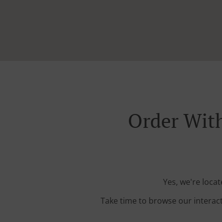
Order With
Yes, we're loca
Take time to browse our interac