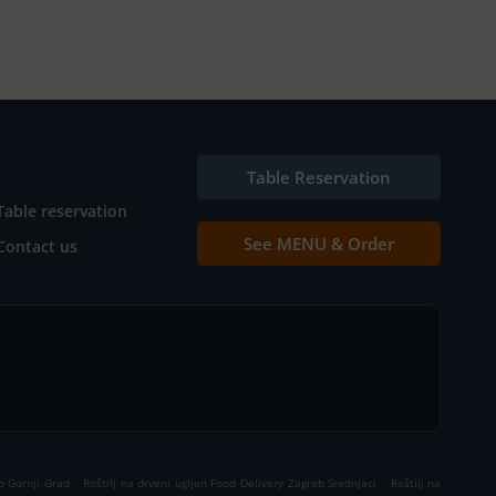
Table Reservation
Table reservation
See MENU & Order
Contact us
.
.
b Gornji Grad
Roštilj na drveni ugljen Food Delivery Zagreb Srednjaci
Roštilj na