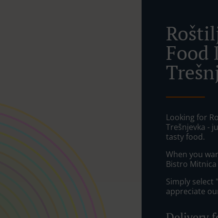
Rošti
Food 
Trešnj
Looking for Ro
Trešnjevka - 
tasty food.
When you want 
Bistro Mitnica
Simply select 
appreciate our
Delivery f