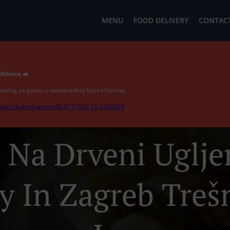
MENU
FOOD DELIVERY
CONTACT
Mitnica 🚗
arking za goste u neposrednoj blizini bistroa.
:
?api=1&destination=45.8171524,15.9365399
j Na Drveni Uglj
y In Zagreb Treš