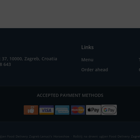
Links
37, 10000, Zagreb, Croatia
Menu
8 643
Order ahead
ACCEPTED PAYMENT METHODS
.
ugljen Food Delivery Zagreb Lenuci's Horseshoe
Roštilj na drveni ugljen Food Delivery Zagre