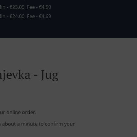
Min - €23.00, Fee - €4.50
Min - €24.00, Fee - €4.69
jevka - Jug
ur online order.
s about a minute to confirm your