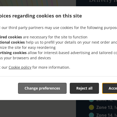
Zone 1
, M
ices regarding cookies on this site
Zone 2
, M
 our third party partners may use cookies for the following purpos
Zone 3
, M
Zone 4
, M
ired cookies
are necessary for the site to function
tional cookies
help us to prefill your details on your next order an
Zone 5
, M
mize the site for easy reordering
Zone 6
, M
rtising cookies
allow for interest-based advertising and tailored c
ss your browsers and devices
Zone 7
, M
it our
Cookie policy
for more information.
Zone 8
, M
Zone 9
, M
Zone 10
, 
Change preferences
Reject all
Acce
Zone 11
, 
Zone 12
, 
Zone 13
, 
Zone 14
, 