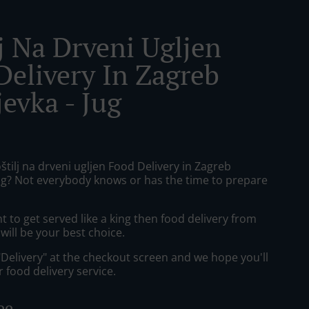
lj Na Drveni Ugljen
Delivery In Zagreb
evka - Jug
štilj na drveni ugljen Food Delivery in Zagreb
jug? Not everybody knows or has the time to prepare
to get served like a king then food delivery from
 will be your best choice.
"Delivery" at the checkout screen and we hope you'll
 food delivery service.
ee