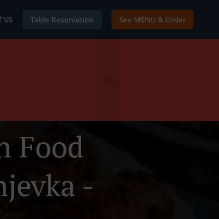
 US
Table Reservation
See MENU & Order
en Food
njevka -