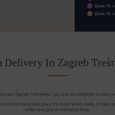
Zone 15
, 
Zone 16
, 
 Delivery In Zagreb Trešn
ted near Zagreb Trešnjevka - jug and are delighted to take yo
tive online menu and place the order when ready. It takes u
order and give an individual time.