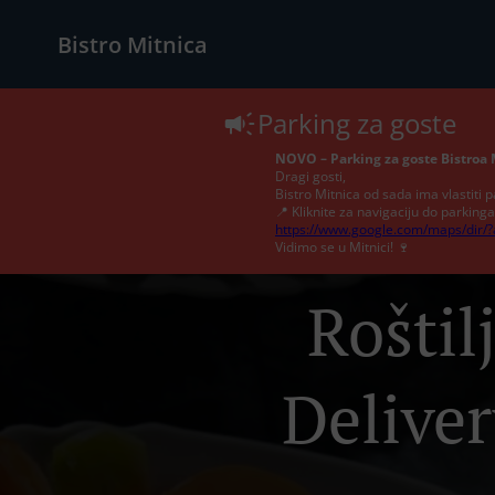
Bistro Mitnica
Parking za goste
NOVO – Parking za goste Bistroa 
Dragi gosti,
Bistro Mitnica od sada ima vlastiti p
📍 Kliknite za navigaciju do parkinga
https://www.google.com/maps/dir/
Vidimo se u Mitnici! 🍷
Roštil
Deliver