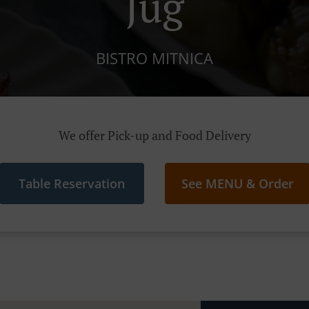
Jug
BISTRO MITNICA
We offer Pick-up and Food Delivery
Table Reservation
See MENU & Order