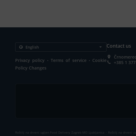
Contact us
Črnomerec 
.
.
Privacy policy
Terms of service
Cookie
+385 1 377
Policy Changes
.
Roštilj na drveni ugljen Food Delivery Zagreb MO Ljubljanica
Roštilj na drveni 