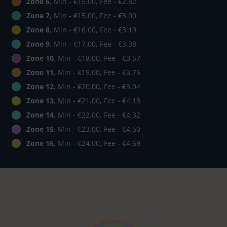
Zone 6
, Min - €15.00, Fee - €2.82
Zone 7
, Min - €15.00, Fee - €3.00
Zone 8
, Min - €16.00, Fee - €3.19
Zone 9
, Min - €17.00, Fee - €3.38
Zone 10
, Min - €18.00, Fee - €3.57
Zone 11
, Min - €19.00, Fee - €3.75
Zone 12
, Min - €20.00, Fee - €3.94
Zone 13
, Min - €21.00, Fee - €4.13
Zone 14
, Min - €22.00, Fee - €4.32
Zone 15
, Min - €23.00, Fee - €4.50
Zone 16
, Min - €24.00, Fee - €4.69