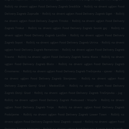
.
Roštilj na drveni ugljen Food Delivery Zagreb Središće
Roštilj na drveni ugljen Food
.
.
Delivery Zagreb Zapruđe
Roštilj na drveni ugljen Food Delivery Zagreb Siget
Roštilj
.
na drveni ugljen Food Delivery Zagreb Trnsko
Roštilj na drveni ugljen Food Delivery
.
.
Zagreb Trokut
Roštilj na drveni ugljen Food Delivery Zagreb Savski gaj
Roštilj na
.
drveni ugljen Food Delivery Zagreb Lanište
Roštilj na drveni ugljen Food Delivery
.
.
Zagreb Sopot
Roštilj na drveni ugljen Food Delivery Zagreb Utrina
Roštilj na drveni
.
ugljen Food Delivery Zagreb Remetinec
Roštilj na drveni ugljen Food Delivery Zagreb
.
.
Travno
Roštilj na drveni ugljen Food Delivery Zagreb Sveta Klara
Roštilj na drveni
.
ugljen Food Delivery Zagreb Blato
Roštilj na drveni ugljen Food Delivery Zagreb
.
.
Črnomerec
Roštilj na drveni ugljen Food Delivery Zagreb Trešnjevka - sjever
Roštilj
.
na drveni ugljen Food Delivery Zagreb Stenjevec
Roštilj na drveni ugljen Food
.
Delivery Zagreb Gornji Grad - Medveščak
Roštilj na drveni ugljen Food Delivery
.
.
Zagreb Donji Grad
Roštilj na drveni ugljen Food Delivery Zagreb Trešnjevka - jug
.
Roštilj na drveni ugljen Food Delivery Zagreb Podsused - Vrapče
Roštilj na drveni
.
ugljen Food Delivery Zagreb Trnje
Roštilj na drveni ugljen Food Delivery Zagreb
.
.
Podsljeme
Roštilj na drveni ugljen Food Delivery Zagreb Lower Town
Roštilj na
.
drveni ugljen Food Delivery Zagreb Novi Zagreb - zapad
Roštilj na drveni ugljen Food
.
Delivery Zagreb Maksimir
Roštilj na drveni ugljen Food Delivery Zagreb Novi Zagreb -