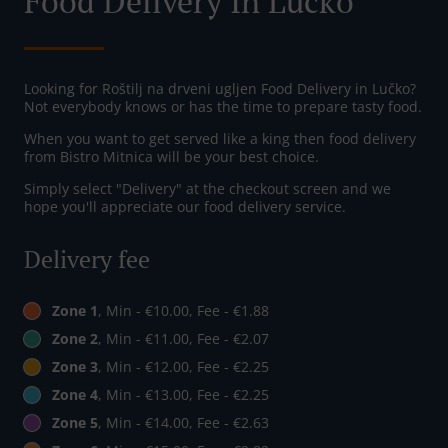
Food Delivery In Lučko
Looking for Roštilj na drveni ugljen Food Delivery in Lučko?
Not everybody knows or has the time to prepare tasty food.
When you want to get served like a king then food delivery
from Bistro Mitnica will be your best choice.
Simply select "Delivery" at the checkout screen and we
hope you'll appreciate our food delivery service.
Delivery fee
Zone 1
, Min - €10.00, Fee - €1.88
Zone 2
, Min - €11.00, Fee - €2.07
Zone 3
, Min - €12.00, Fee - €2.25
Zone 4
, Min - €13.00, Fee - €2.25
Zone 5
, Min - €14.00, Fee - €2.63