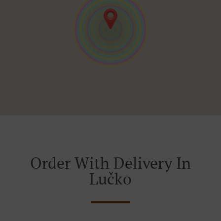
Order With Delivery In
Lučko