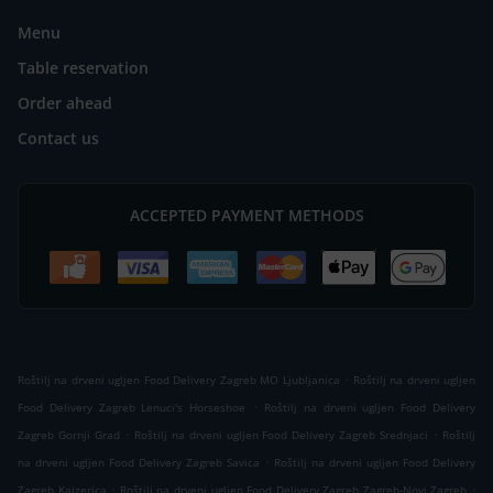
Menu
Table reservation
Order ahead
Contact us
ACCEPTED PAYMENT METHODS
.
Roštilj na drveni ugljen Food Delivery Zagreb MO Ljubljanica
Roštilj na drveni ugljen
.
Food Delivery Zagreb Lenuci's Horseshoe
Roštilj na drveni ugljen Food Delivery
.
.
Zagreb Gornji Grad
Roštilj na drveni ugljen Food Delivery Zagreb Srednjaci
Roštilj
.
na drveni ugljen Food Delivery Zagreb Savica
Roštilj na drveni ugljen Food Delivery
.
.
Zagreb Kajzerica
Roštilj na drveni ugljen Food Delivery Zagreb Zagreb-Novi Zagreb