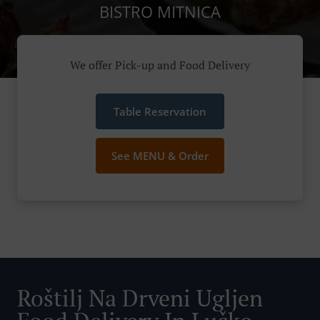
BISTRO MITNICA
We offer Pick-up and Food Delivery
Table Reservation
See MENU & Order
Roštilj Na Drveni Ugljen