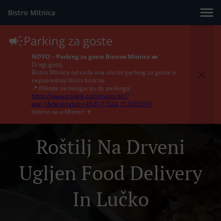
Bistro Mitnica
Parking za goste
NOVO – Parking za goste Bistroa Mitnica 🚗
Dragi gosti,
Bistro Mitnica od sada ima vlastiti parking za goste u
neposrednoj blizini bistroa.
📍 Kliknite za navigaciju do parkinga:
https://www.google.com/maps/dir/?
api=1&destination=45.8171524,15.9365399
Vidimo se u Mitnici! 🍷
Roštilj Na Drveni
Ugljen Food Delivery
In Lučko