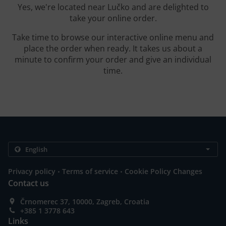
Yes, we're located near Lučko and are delighted to
take your online order.
Take time to browse our interactive online menu and
place the order when ready. It takes us about a
minute to confirm your order and give an individual
time.
.
.
Privacy policy
Terms of service
Cookie Policy Changes
Contact us
Črnomerec 37, 10000, Zagreb, Croatia
+385 1 3778 643
Links