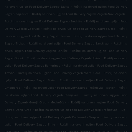
.
na drveni ugljen Food Delivery Zagreb Savica
Roštilj na drveni ugljen Food Delivery
.
.
Zagreb Kajzerica
Roštilj na drveni ugljen Food Delivery Zagreb Zagreb-Novi Zagreb
.
Roštilj na drveni ugljen Food Delivery Zagreb Središće
Roštilj na drveni ugljen Food
.
.
Delivery Zagreb Zapruđe
Roštilj na drveni ugljen Food Delivery Zagreb Siget
Roštilj
.
na drveni ugljen Food Delivery Zagreb Trnsko
Roštilj na drveni ugljen Food Delivery
.
.
Zagreb Trokut
Roštilj na drveni ugljen Food Delivery Zagreb Savski gaj
Roštilj na
.
drveni ugljen Food Delivery Zagreb Lanište
Roštilj na drveni ugljen Food Delivery
.
.
Zagreb Sopot
Roštilj na drveni ugljen Food Delivery Zagreb Utrina
Roštilj na drveni
.
ugljen Food Delivery Zagreb Remetinec
Roštilj na drveni ugljen Food Delivery Zagreb
.
.
Travno
Roštilj na drveni ugljen Food Delivery Zagreb Sveta Klara
Roštilj na drveni
.
ugljen Food Delivery Zagreb Blato
Roštilj na drveni ugljen Food Delivery Zagreb
.
.
Črnomerec
Roštilj na drveni ugljen Food Delivery Zagreb Trešnjevka - sjever
Roštilj
.
na drveni ugljen Food Delivery Zagreb Stenjevec
Roštilj na drveni ugljen Food
.
Delivery Zagreb Gornji Grad - Medveščak
Roštilj na drveni ugljen Food Delivery
.
.
Zagreb Donji Grad
Roštilj na drveni ugljen Food Delivery Zagreb Trešnjevka - jug
.
Roštilj na drveni ugljen Food Delivery Zagreb Podsused - Vrapče
Roštilj na drveni
.
ugljen Food Delivery Zagreb Trnje
Roštilj na drveni ugljen Food Delivery Zagreb
.
.
Podsljeme
Roštilj na drveni ugljen Food Delivery Zagreb Lower Town
Roštilj na