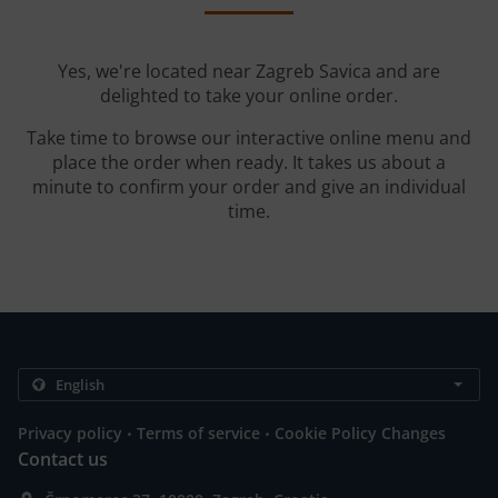
Yes, we're located near Zagreb Savica and are
delighted to take your online order.
Take time to browse our interactive online menu and
place the order when ready. It takes us about a
minute to confirm your order and give an individual
time.
.
.
Privacy policy
Terms of service
Cookie Policy Changes
Contact us