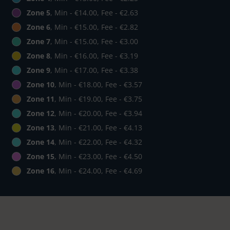
Zone 5
, Min - €14.00, Fee - €2.63
Zone 6
, Min - €15.00, Fee - €2.82
Zone 7
, Min - €15.00, Fee - €3.00
Zone 8
, Min - €16.00, Fee - €3.19
Zone 9
, Min - €17.00, Fee - €3.38
Zone 10
, Min - €18.00, Fee - €3.57
Zone 11
, Min - €19.00, Fee - €3.75
Zone 12
, Min - €20.00, Fee - €3.94
Zone 13
, Min - €21.00, Fee - €4.13
Zone 14
, Min - €22.00, Fee - €4.32
Zone 15
, Min - €23.00, Fee - €4.50
Zone 16
, Min - €24.00, Fee - €4.69