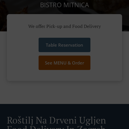
BISTRO MITNICA
We offer Pick-up and Food Delivery
Table Reservation
See MENU & Order
Roštilj Na Drveni Ugljen