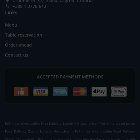
Črnomerec 37, 10000, Zagreb, Croatia
+385 1 3778 643
Links
Menu
Table reservation
Order ahead
Contact us
ACCEPTED PAYMENT METHODS
.
Roštilj na drveni ugljen Food Delivery Zagreb MO Ljubljanica
Roštilj na drveni ugljen
.
Food Delivery Zagreb Lenuci's Horseshoe
Roštilj na drveni ugljen Food Delivery
.
.
Zagreb Gornji Grad
Roštilj na drveni ugljen Food Delivery Zagreb Srednjaci
Roštilj