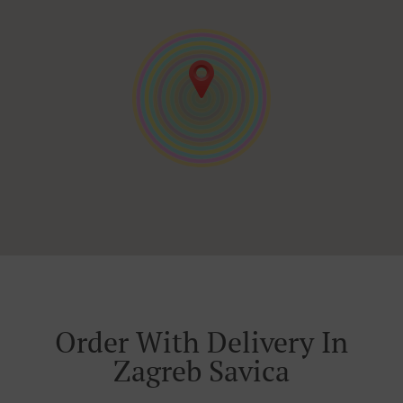
Order With Delivery In
Zagreb Savica