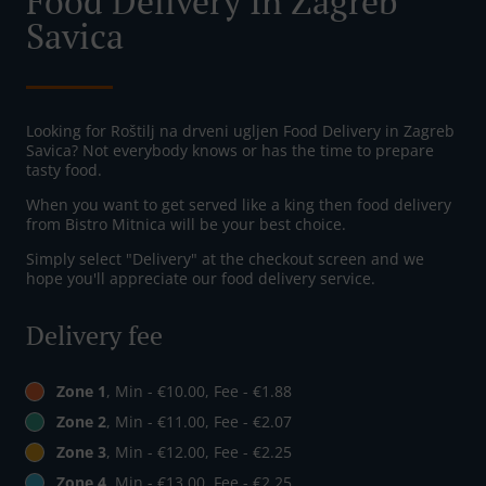
Food Delivery In Zagreb
Savica
Looking for Roštilj na drveni ugljen Food Delivery in Zagreb
Savica? Not everybody knows or has the time to prepare
tasty food.
When you want to get served like a king then food delivery
from Bistro Mitnica will be your best choice.
Simply select "Delivery" at the checkout screen and we
hope you'll appreciate our food delivery service.
Delivery fee
Zone 1
, Min - €10.00, Fee - €1.88
Zone 2
, Min - €11.00, Fee - €2.07
Zone 3
, Min - €12.00, Fee - €2.25
Zone 4
, Min - €13.00, Fee - €2.25