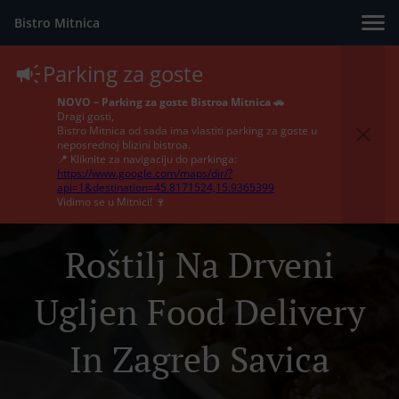
Bistro Mitnica
Parking za goste
NOVO – Parking za goste Bistroa Mitnica 🚗
Dragi gosti,
Bistro Mitnica od sada ima vlastiti parking za goste u
neposrednoj blizini bistroa.
📍 Kliknite za navigaciju do parkinga:
https://www.google.com/maps/dir/?
api=1&destination=45.8171524,15.9365399
Vidimo se u Mitnici! 🍷
Roštilj Na Drveni
Ugljen Food Delivery
In Zagreb Savica