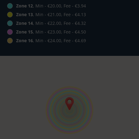
Zone 12
, Min - €20.00, Fee - €3.94
Zone 13
, Min - €21.00, Fee - €4.13
Zone 14
, Min - €22.00, Fee - €4.32
Zone 15
, Min - €23.00, Fee - €4.50
Zone 16
, Min - €24.00, Fee - €4.69