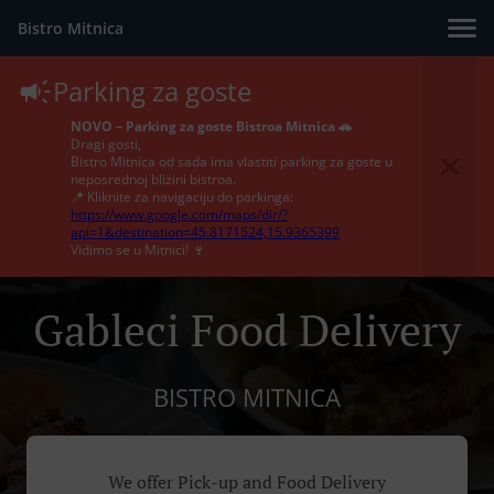
Bistro Mitnica
Parking za goste
NOVO – Parking za goste Bistroa Mitnica 🚗
Dragi gosti,
Bistro Mitnica od sada ima vlastiti parking za goste u
neposrednoj blizini bistroa.
📍 Kliknite za navigaciju do parkinga:
https://www.google.com/maps/dir/?
api=1&destination=45.8171524,15.9365399
Vidimo se u Mitnici! 🍷
Gableci Food Delivery
BISTRO MITNICA
We offer Pick-up and Food Delivery