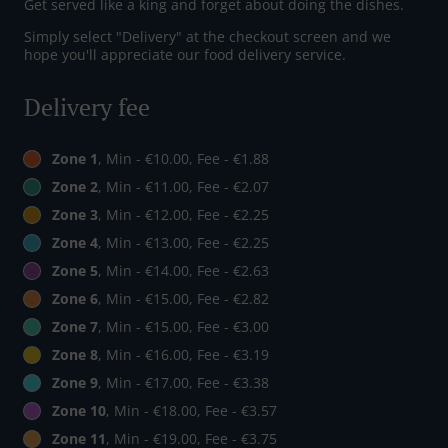
Get served like a king and forget about doing the dishes.
Simply select "Delivery" at the checkout screen and we
hope you'll appreciate our food delivery service.
Delivery fee
Zone 1
, Min - €10.00, Fee - €1.88
Zone 2
, Min - €11.00, Fee - €2.07
Zone 3
, Min - €12.00, Fee - €2.25
Zone 4
, Min - €13.00, Fee - €2.25
Zone 5
, Min - €14.00, Fee - €2.63
Zone 6
, Min - €15.00, Fee - €2.82
Zone 7
, Min - €15.00, Fee - €3.00
Zone 8
, Min - €16.00, Fee - €3.19
Zone 9
, Min - €17.00, Fee - €3.38
Zone 10
, Min - €18.00, Fee - €3.57
Zone 11
, Min - €19.00, Fee - €3.75