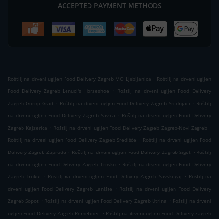
ACCEPTED PAYMENT METHODS
.
Roštilj na drveni ugljen Food Delivery Zagreb MO Ljubljanica
Roštilj na drveni ugljen
.
Food Delivery Zagreb Lenuci's Horseshoe
Roštilj na drveni ugljen Food Delivery
.
.
Zagreb Gornji Grad
Roštilj na drveni ugljen Food Delivery Zagreb Srednjaci
Roštilj
.
na drveni ugljen Food Delivery Zagreb Savica
Roštilj na drveni ugljen Food Delivery
.
.
Zagreb Kajzerica
Roštilj na drveni ugljen Food Delivery Zagreb Zagreb-Novi Zagreb
.
Roštilj na drveni ugljen Food Delivery Zagreb Središće
Roštilj na drveni ugljen Food
.
.
Delivery Zagreb Zapruđe
Roštilj na drveni ugljen Food Delivery Zagreb Siget
Roštilj
.
na drveni ugljen Food Delivery Zagreb Trnsko
Roštilj na drveni ugljen Food Delivery
.
.
Zagreb Trokut
Roštilj na drveni ugljen Food Delivery Zagreb Savski gaj
Roštilj na
.
drveni ugljen Food Delivery Zagreb Lanište
Roštilj na drveni ugljen Food Delivery
.
.
Zagreb Sopot
Roštilj na drveni ugljen Food Delivery Zagreb Utrina
Roštilj na drveni
.
ugljen Food Delivery Zagreb Remetinec
Roštilj na drveni ugljen Food Delivery Zagreb