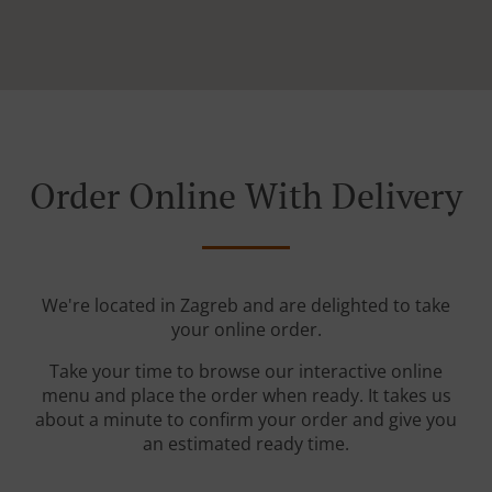
Order Online With Delivery
We're located in Zagreb and are delighted to take
your online order.
Take your time to browse our interactive online
menu and place the order when ready. It takes us
about a minute to confirm your order and give you
an estimated ready time.