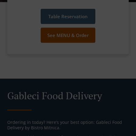
Table Reservation
See MENU & Order
Gableci Food Delivery
Ordering in today? Here’s your best option: Gableci Food
Delivery by Bistro Mitnica.