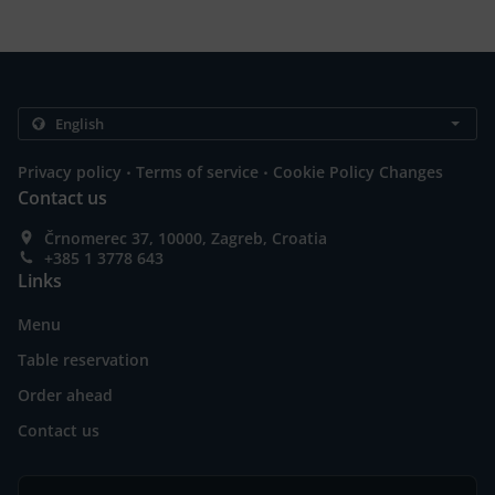
.
.
Privacy policy
Terms of service
Cookie Policy Changes
Contact us
Črnomerec 37, 10000, Zagreb, Croatia
+385 1 3778 643
Links
Menu
Table reservation
Order ahead
Contact us