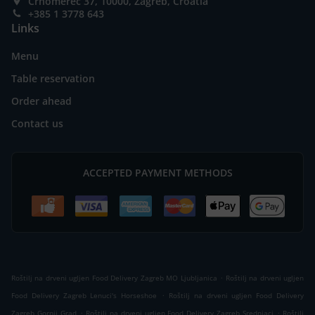
Črnomerec 37, 10000, Zagreb, Croatia
+385 1 3778 643
Links
Menu
Table reservation
Order ahead
Contact us
ACCEPTED PAYMENT METHODS
.
Roštilj na drveni ugljen Food Delivery Zagreb MO Ljubljanica
Roštilj na drveni ugljen
.
Food Delivery Zagreb Lenuci's Horseshoe
Roštilj na drveni ugljen Food Delivery
.
.
Zagreb Gornji Grad
Roštilj na drveni ugljen Food Delivery Zagreb Srednjaci
Roštilj