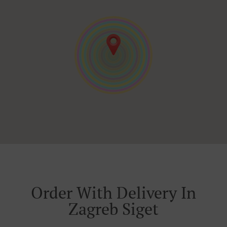
Order With Delivery In
Zagreb Siget