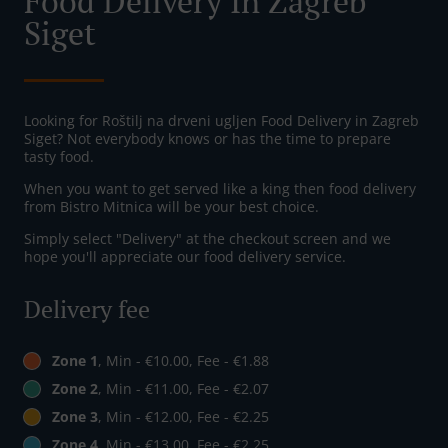
Food Delivery In Zagreb
Siget
Looking for Roštilj na drveni ugljen Food Delivery in Zagreb
Siget? Not everybody knows or has the time to prepare
tasty food.
When you want to get served like a king then food delivery
from Bistro Mitnica will be your best choice.
Simply select "Delivery" at the checkout screen and we
hope you'll appreciate our food delivery service.
Delivery fee
Zone 1
, Min - €10.00, Fee - €1.88
Zone 2
, Min - €11.00, Fee - €2.07
Zone 3
, Min - €12.00, Fee - €2.25
Zone 4
, Min - €13.00, Fee - €2.25