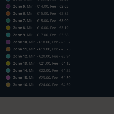
Zone 5
, Min - €14.00, Fee - €2.63
Zone 6
, Min - €15.00, Fee - €2.82
Zone 7
, Min - €15.00, Fee - €3.00
Zone 8
, Min - €16.00, Fee - €3.19
Zone 9
, Min - €17.00, Fee - €3.38
Zone 10
, Min - €18.00, Fee - €3.57
Zone 11
, Min - €19.00, Fee - €3.75
Zone 12
, Min - €20.00, Fee - €3.94
Zone 13
, Min - €21.00, Fee - €4.13
Zone 14
, Min - €22.00, Fee - €4.32
Zone 15
, Min - €23.00, Fee - €4.50
Zone 16
, Min - €24.00, Fee - €4.69