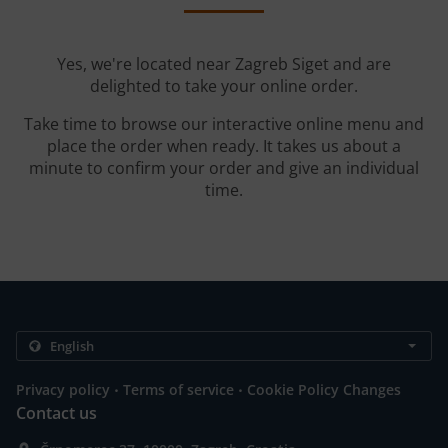
Yes, we're located near Zagreb Siget and are
delighted to take your online order.
Take time to browse our interactive online menu and
place the order when ready. It takes us about a
minute to confirm your order and give an individual
time.
.
.
Privacy policy
Terms of service
Cookie Policy Changes
Contact us