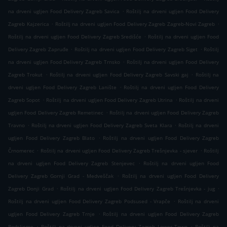
.
na drveni ugljen Food Delivery Zagreb Savica
Roštilj na drveni ugljen Food Delivery
.
.
Zagreb Kajzerica
Roštilj na drveni ugljen Food Delivery Zagreb Zagreb-Novi Zagreb
.
Roštilj na drveni ugljen Food Delivery Zagreb Središće
Roštilj na drveni ugljen Food
.
.
Delivery Zagreb Zapruđe
Roštilj na drveni ugljen Food Delivery Zagreb Siget
Roštilj
.
na drveni ugljen Food Delivery Zagreb Trnsko
Roštilj na drveni ugljen Food Delivery
.
.
Zagreb Trokut
Roštilj na drveni ugljen Food Delivery Zagreb Savski gaj
Roštilj na
.
drveni ugljen Food Delivery Zagreb Lanište
Roštilj na drveni ugljen Food Delivery
.
.
Zagreb Sopot
Roštilj na drveni ugljen Food Delivery Zagreb Utrina
Roštilj na drveni
.
ugljen Food Delivery Zagreb Remetinec
Roštilj na drveni ugljen Food Delivery Zagreb
.
.
Travno
Roštilj na drveni ugljen Food Delivery Zagreb Sveta Klara
Roštilj na drveni
.
ugljen Food Delivery Zagreb Blato
Roštilj na drveni ugljen Food Delivery Zagreb
.
.
Črnomerec
Roštilj na drveni ugljen Food Delivery Zagreb Trešnjevka - sjever
Roštilj
.
na drveni ugljen Food Delivery Zagreb Stenjevec
Roštilj na drveni ugljen Food
.
Delivery Zagreb Gornji Grad - Medveščak
Roštilj na drveni ugljen Food Delivery
.
.
Zagreb Donji Grad
Roštilj na drveni ugljen Food Delivery Zagreb Trešnjevka - jug
.
Roštilj na drveni ugljen Food Delivery Zagreb Podsused - Vrapče
Roštilj na drveni
.
ugljen Food Delivery Zagreb Trnje
Roštilj na drveni ugljen Food Delivery Zagreb
.
.
Podsljeme
Roštilj na drveni ugljen Food Delivery Zagreb Lower Town
Roštilj na