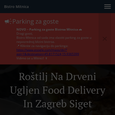
Bistro Mitnica
Parking za goste
NOVO – Parking za goste Bistroa Mitnica 🚗
Dragi gosti,
Bistro Mitnica od sada ima vlastiti parking za goste u
neposrednoj blizini bistroa.
📍 Kliknite za navigaciju do parkinga:
https://www.google.com/maps/dir/?
api=1&destination=45.8171524,15.9365399
Vidimo se u Mitnici! 🍷
Roštilj Na Drveni
Ugljen Food Delivery
In Zagreb Siget