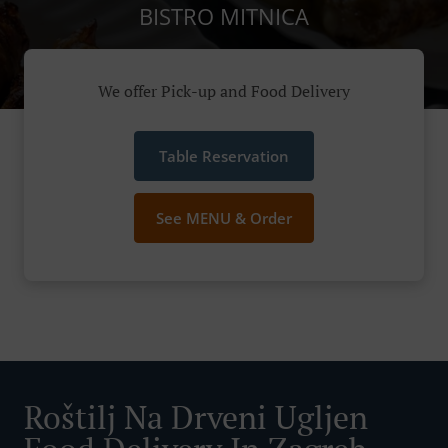
BISTRO MITNICA
We offer Pick-up and Food Delivery
Table Reservation
See MENU & Order
Roštilj Na Drveni Ugljen